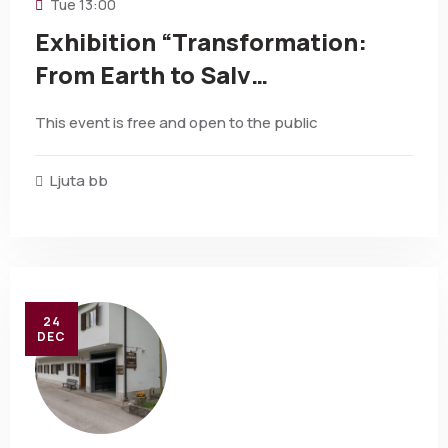
Tue
13:00
Exhibition “Transformation:
From Earth to Salv…
This event is free and open to the public
Ljuta bb
24
DEC