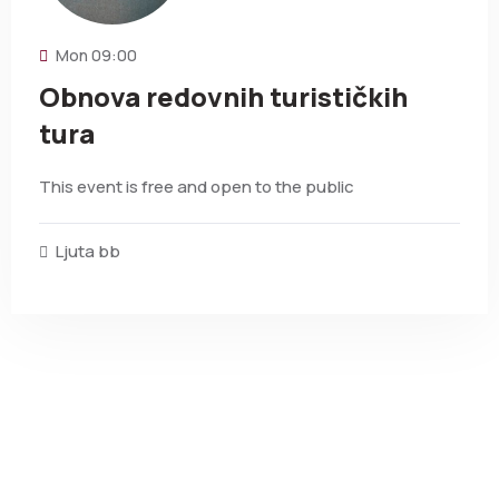
Mon
09:00
Obnova redovnih turističkih
tura
This event is free and open to the public
Ljuta bb