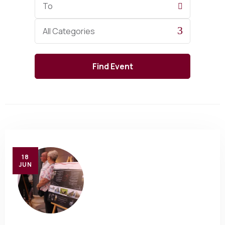
Date
Category
All Categories
18
JUN