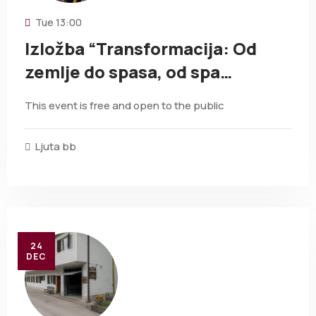
Tue
13:00
Izložba “Transformacija: Od
zemlje do spasa, od spa…
This event is free and open to the public
Ljuta bb
24
DEC