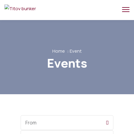
Home
Event
Events
Start
Date
End