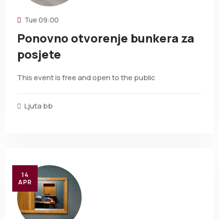
Tue
09:00
Ponovno otvorenje bunkera za
posjete
This event is free and open to the public
Ljuta bb
14
APR