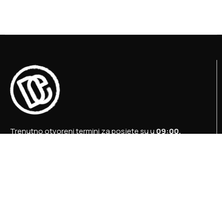
Trenutno otvoreni termini za posjete su u
09:00,
12:00 i 15:00 sati
.
+387 36 727 645
+387 36 728 560
info@titosbunker.ba
booking@titosbunker.ba