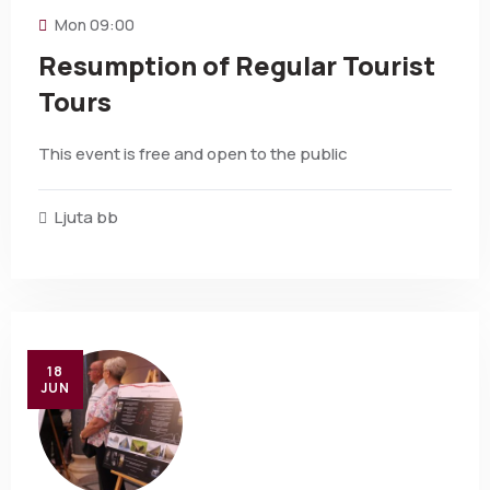
Mon
09:00
Resumption of Regular Tourist
Tours
This event is free and open to the public
Ljuta bb
18
JUN