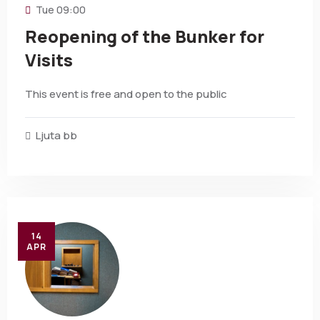
Tue
09:00
Reopening of the Bunker for
Visits
This event is free and open to the public
Ljuta bb
14
APR