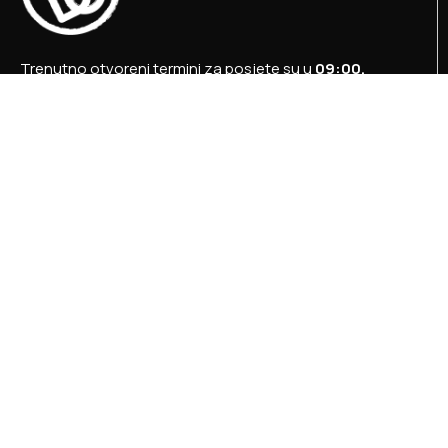
Trenutno otvoreni termini za posjete su u
09:00,
12:00 i 15:00 sati
.
+387 36 727 645
+387 36 728 560
info@titosbunker.ba
booking@titosbunker.ba
Sva prava zadržava Agencija za ekonomski razvoj
”PRVI KORAK” d.o.o. Konjic.