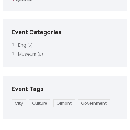
Event Categories
Eng
(3)
Museum
(6)
Event Tags
City
Culture
Gimont
Government