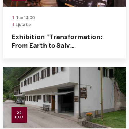
Tue
13:00
Ljuta bb
Exhibition “Transformation:
From Earth to Salv…
24
DEC