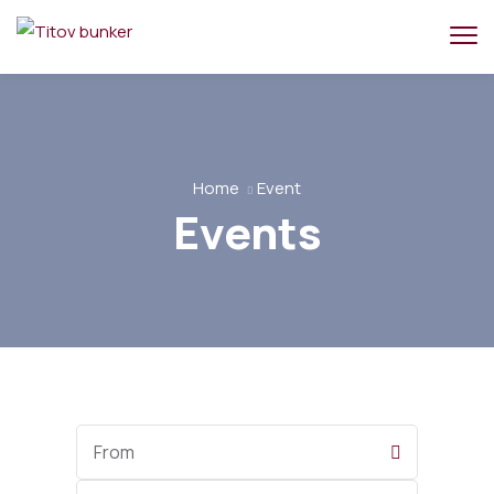
Home
Event
Events
Start
Date
End