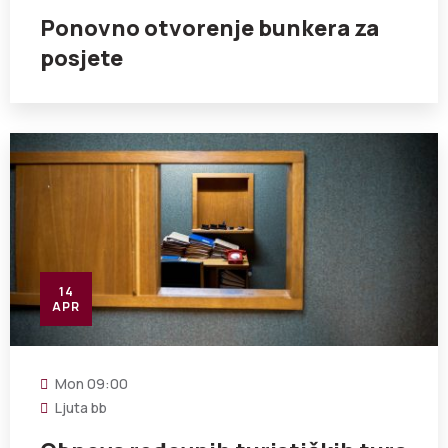
Ponovno otvorenje bunkera za
posjete
14
APR
Mon
09:00
Ljuta bb