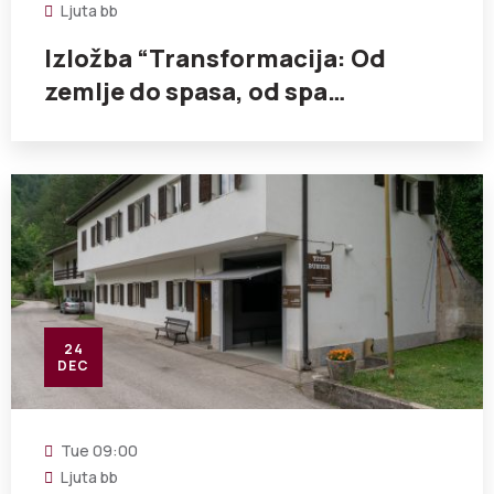
Ljuta bb
Izložba “Transformacija: Od
zemlje do spasa, od spa…
24
DEC
Tue
09:00
Ljuta bb