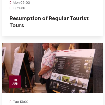
Mon
09:00
Ljuta bb
Resumption of Regular Tourist
Tours
18
JUN
Tue
13:00