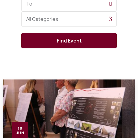
Date
Category
All Categories
18
JUN