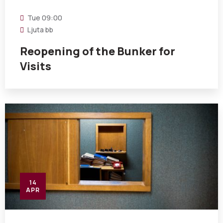
Tue
09:00
Ljuta bb
Reopening of the Bunker for
Visits
14
APR