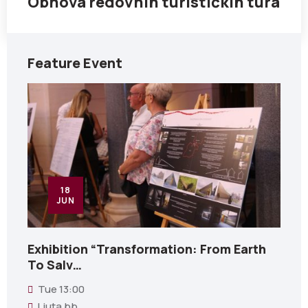
Obnova redovnih turističkih tura
Feature Event
18
JUN
Exhibition “Transformation: From Earth
To Salv…
Tue
13:00
Ljuta bb