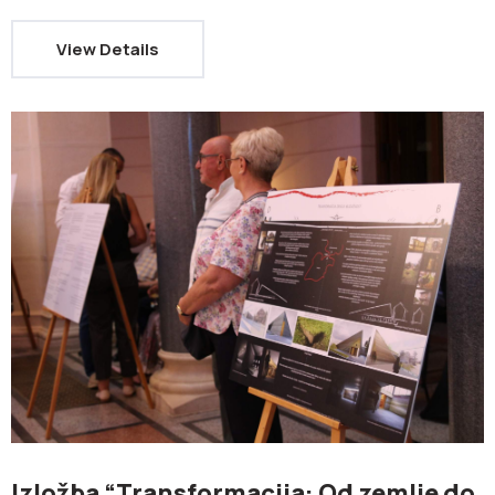
View Details
Izložba “Transformacija: Od zemlje do