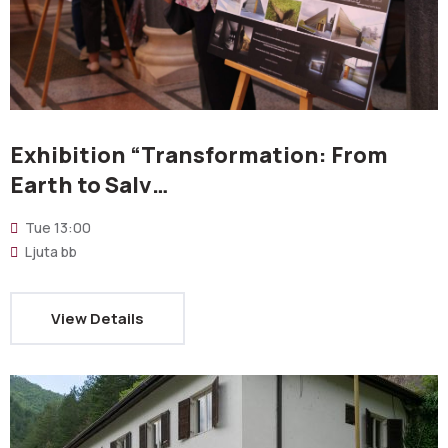
Exhibition “Transformation: From
Earth to Salv…
Tue
13:00
Ljuta bb
View Details