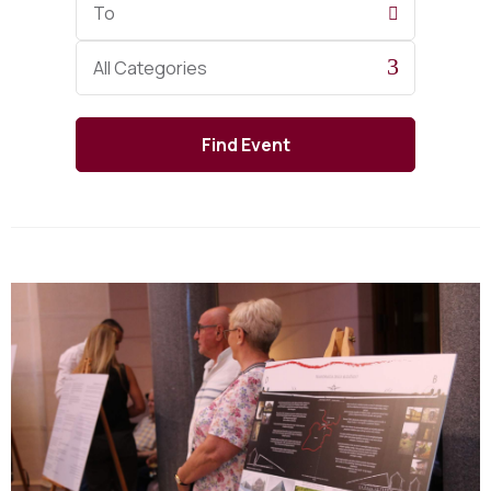
Date
Category
All Categories