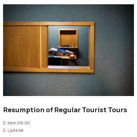
Resumption of Regular Tourist Tours
Mon
09:00
Ljuta bb