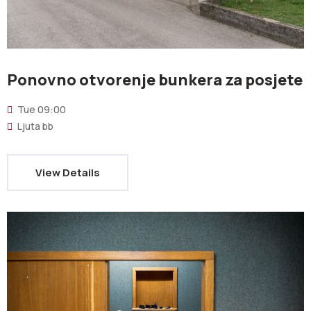
Ponovno otvorenje bunkera za posjete
Tue
09:00
Ljuta bb
View Details