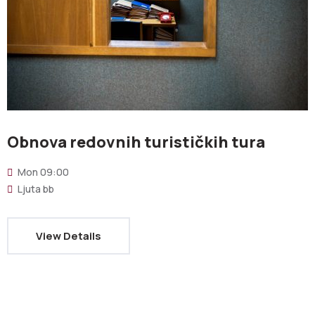
Obnova redovnih turističkih tura
Mon
09:00
Ljuta bb
View Details