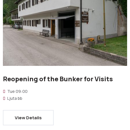
Reopening of the Bunker for Visits
Tue
09:00
Ljuta bb
View Details