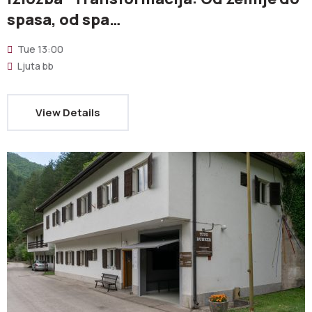
spasa, od spa…
Tue
13:00
Ljuta bb
View Details