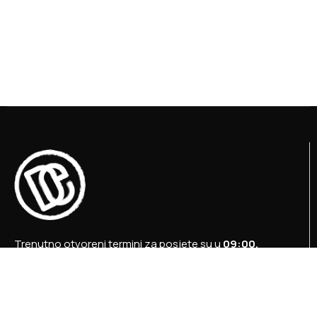
Trenutno otvoreni termini za posjete su u
09:00,
12:00 i 15:00 sati
.
+387 36 727 645
+387 36 728 560