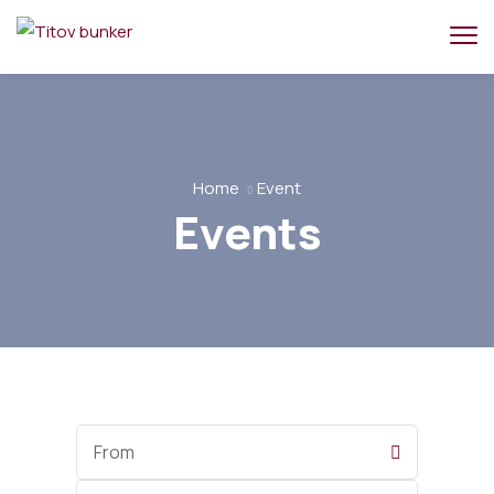
Home
Event
Events
Start
Date
End