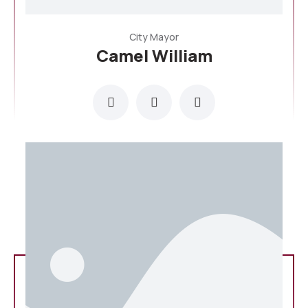
City Mayor
Camel William