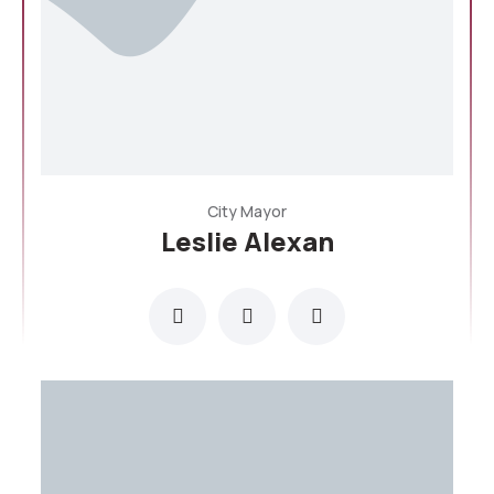
City Mayor
Leslie Alexan