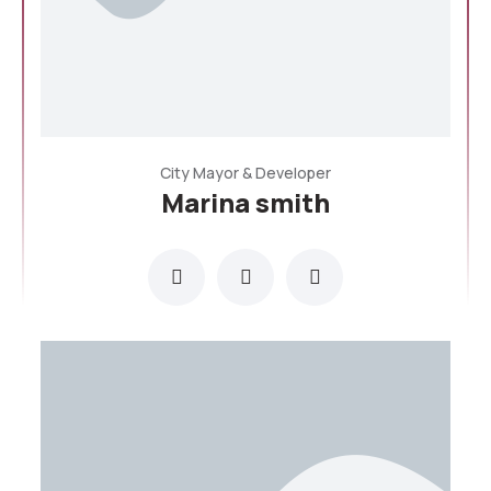
City Mayor & Developer
Marina smith