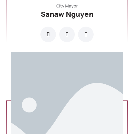
City Mayor
Sanaw Nguyen