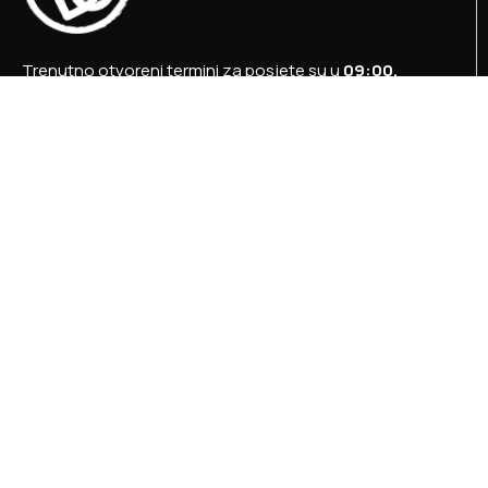
Trenutno otvoreni termini za posjete su u
09:00,
12:00 i 15:00 sati
.
+387 36 727 645
+387 36 728 560
info@titosbunker.ba
booking@titosbunker.ba
Sva prava zadržava Agencija za ekonomski razvoj
”PRVI KORAK” d.o.o. Konjic.