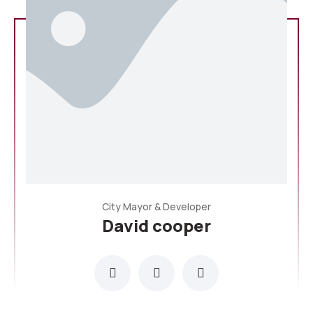
City Mayor & Developer
David cooper