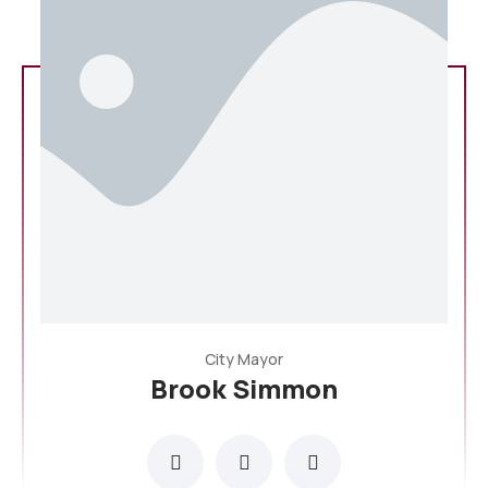
City Mayor
Brook Simmon