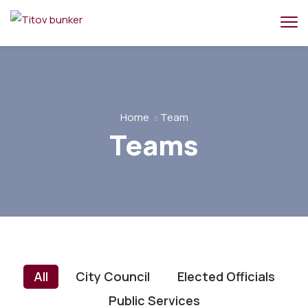
Home
Team
Teams
All
City Council
Elected Officials
Public Services